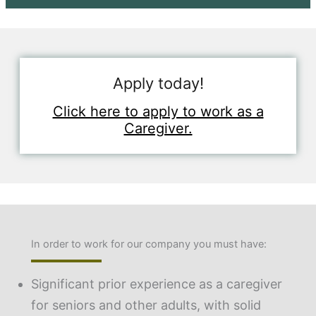
Apply today!
Click here to apply to work as a
Caregiver.
In order to work for our company you must have:
Significant prior experience as a caregiver
for seniors and other adults, with solid