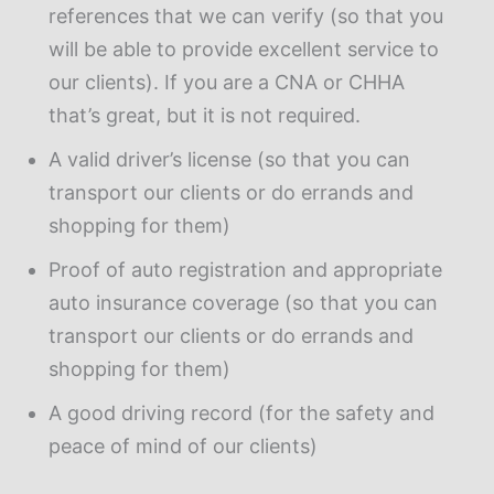
references that we can verify (so that you
will be able to provide excellent service to
our clients). If you are a CNA or CHHA
that’s great, but it is not required.
A valid driver’s license (so that you can
transport our clients or do errands and
shopping for them)
Proof of auto registration and appropriate
auto insurance coverage (so that you can
transport our clients or do errands and
shopping for them)
A good driving record (for the safety and
peace of mind of our clients)