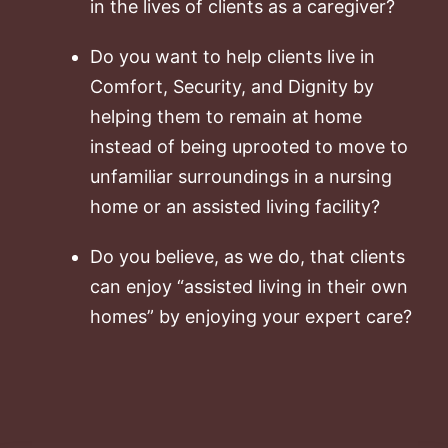
in the lives of clients as a caregiver?
Do you want to help clients live in
Comfort, Security, and Dignity by
helping them to remain at home
instead of being uprooted to move to
unfamiliar surroundings in a nursing
home or an assisted living facility?
Do you believe, as we do, that clients
can enjoy “assisted living in their own
homes” by enjoying your expert care?