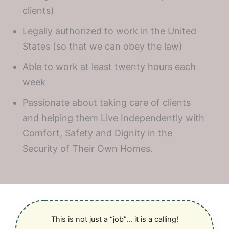
clients)
Legally authorized to work in the United
States (so that we can obey the law)
Able to work at least twenty hours each
week
Passionate about taking care of clients
and helping them Live Independently with
Comfort, Safety and Dignity in the
Security of Their Own Homes.
This is not just a “job”… it is a calling!